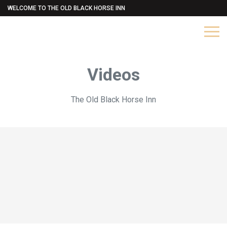
WELCOME TO THE OLD BLACK HORSE INN
Videos
The Old Black Horse Inn