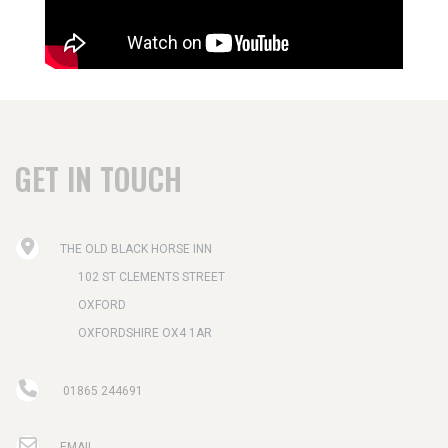
GET IN TOUCH
THE OLD BLACK HORSE INN
102 ST CLEMENTS STREET
OXFORD
OXFORDSHIRE OX4 1AR
01865 244691
EMAIL