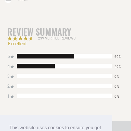
REVIEW SUMMARY
239 VERIFIED REVIEWS
Excellent
5
60%
4
40%
3
0%
2
0%
1
0%
Home
This website uses cookies to ensure you get