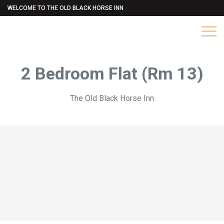
WELCOME TO THE OLD BLACK HORSE INN
2 Bedroom Flat (Rm 13)
The Old Black Horse Inn