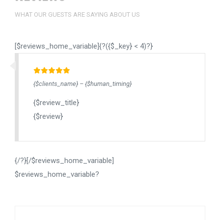
WHAT OUR GUESTS ARE SAYING ABOUT US
[$reviews_home_variable]{?({$_key} < 4)?}
{$clients_name} – {$human_timing}
{$review_title}
{$review}
{/?}[/$reviews_home_variable]
$reviews_home_variable?