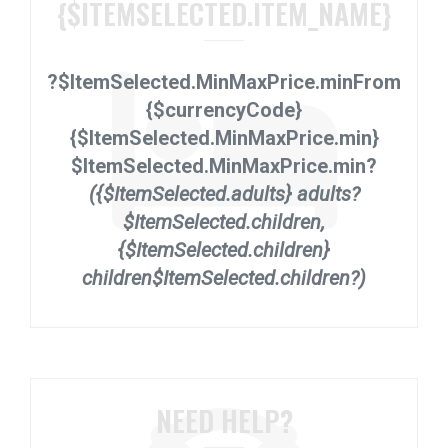
{$ITEMSELECTED.ITEM_NAME}
?$ItemSelected.MinMaxPrice.min
From
{$currencyCode}
{$ItemSelected.MinMaxPrice.min}
$ItemSelected.MinMaxPrice.min?
({$ItemSelected.adults} adults?
$ItemSelected.children,
{$ItemSelected.children}
children$ItemSelected.children?)
NEED HELP?