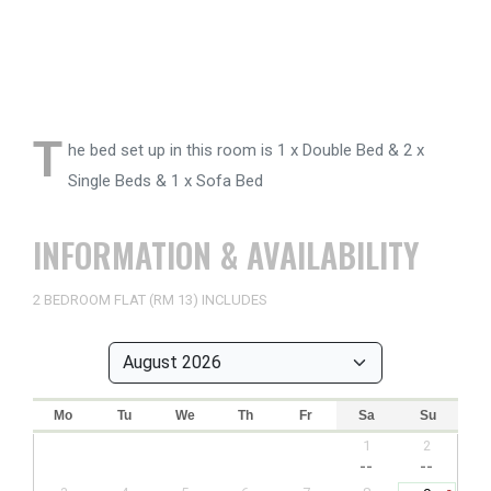
T
he bed set up in this room is 1 x Double Bed & 2 x
Single Beds & 1 x Sofa Bed
INFORMATION & AVAILABILITY
2 BEDROOM FLAT (RM 13) INCLUDES