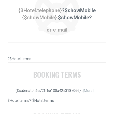
{$Hotel.telephone}
?$showMobile
{$showMobile}
$showMobile?
or e-mail
?$Hotel.terms
BOOKING TERMS
{$submatch6a72ff6e130a4253187066}...
[More]
$Hotel.terms?!$Hotel.terms