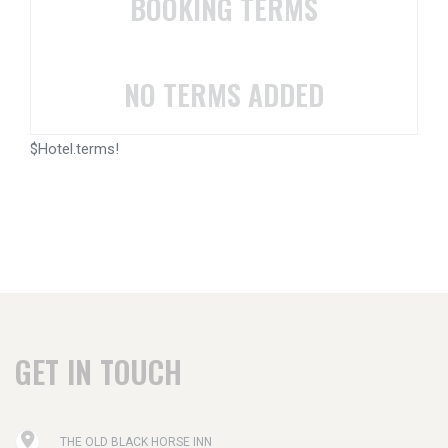
BOOKING TERMS
NO TERMS ADDED
$Hotel.terms!
GET IN TOUCH
THE OLD BLACK HORSE INN