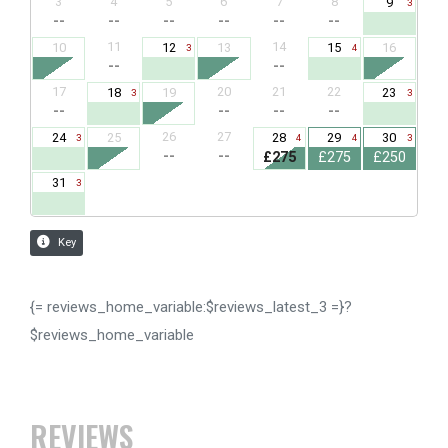
{= reviews_home_variable:$reviews_latest_3 =}?
$reviews_home_variable
REVIEWS