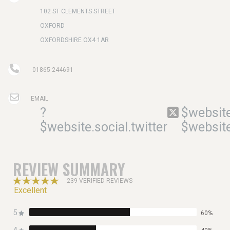
102 ST CLEMENTS STREET
OXFORD
OXFORDSHIRE OX4 1AR
01865 244691
EMAIL
?
$website
$website.social.twitter
$website
REVIEW SUMMARY
239 VERIFIED REVIEWS
Excellent
5
60%