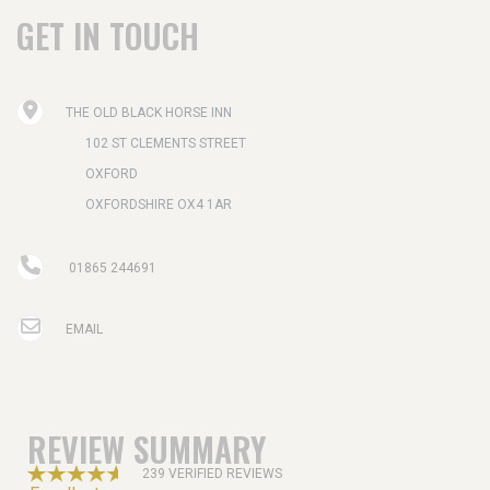
GET IN TOUCH
THE OLD BLACK HORSE INN
102 ST CLEMENTS STREET
OXFORD
OXFORDSHIRE OX4 1AR
01865 244691
EMAIL
REVIEW SUMMARY
239 VERIFIED REVIEWS