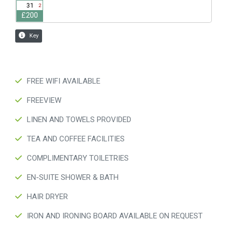
FREE WIFI AVAILABLE
FREEVIEW
LINEN AND TOWELS PROVIDED
TEA AND COFFEE FACILITIES
COMPLIMENTARY TOILETRIES
EN-SUITE SHOWER & BATH
HAIR DRYER
IRON AND IRONING BOARD AVAILABLE ON REQUEST