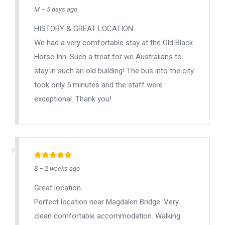
M – 5 days ago
HISTORY & GREAT LOCATION
We had a very comfortable stay at the Old Black
Horse Inn. Such a treat for we Australians to
stay in such an old building! The bus into the city
took only 5 minutes and the staff were
exceptional. Thank you!
S – 2 weeks ago
Great location
Perfect location near Magdalen Bridge. Very
clean comfortable accommodation. Walking