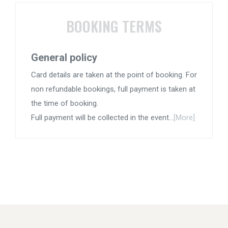
BOOKING TERMS
General policy
Card details are taken at the point of booking. For
non refundable bookings, full payment is taken at
the time of booking.
Full payment will be collected in the event...
[More]