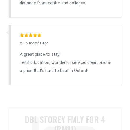
distance from centre and colleges.
R – 2 months ago
A great place to stay!
Terrific location, wonderful service, clean, and at
a price that's hard to beat in Oxford!
DBL STOREY FMLY FOR 4
(RM11)