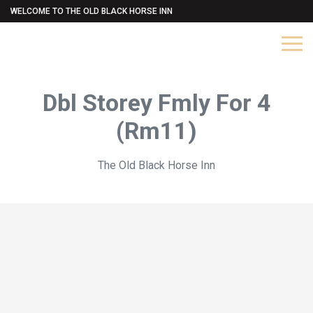
WELCOME TO THE OLD BLACK HORSE INN
Dbl Storey Fmly For 4
(Rm11)
The Old Black Horse Inn