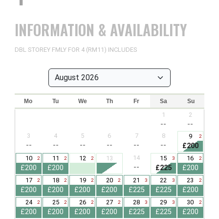
INFORMATION & AVAILABILITY
DBL STOREY FMLY FOR 4 (RM11) INCLUDES