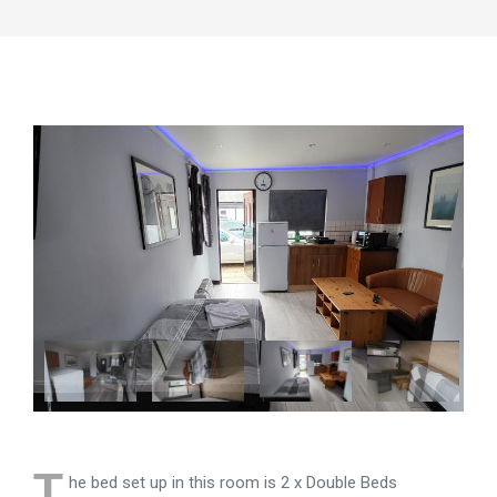
T
he bed set up in this room is 2 x Double Beds