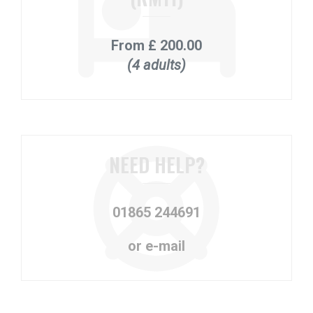
From
£ 200.00
(4 adults)
NEED HELP?
01865 244691
or e-mail