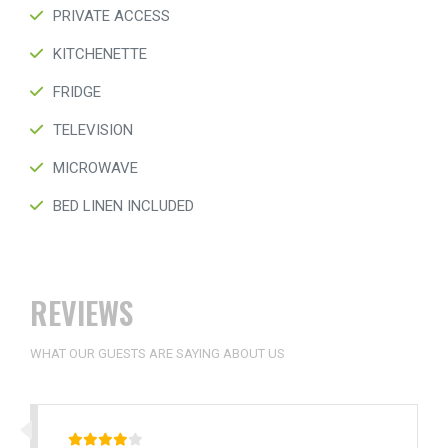
PRIVATE ACCESS
KITCHENETTE
FRIDGE
TELEVISION
MICROWAVE
BED LINEN INCLUDED
REVIEWS
WHAT OUR GUESTS ARE SAYING ABOUT US